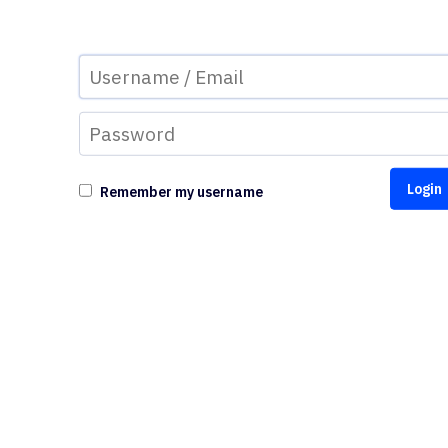
Remember my username